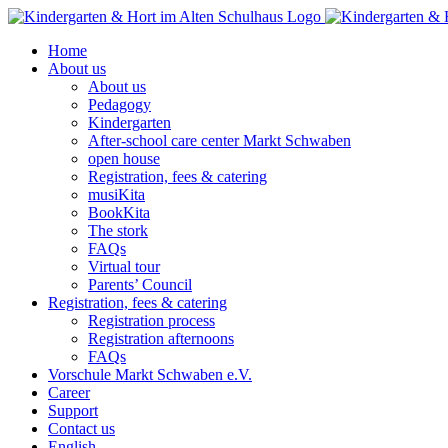
Skip
to
Home
content
About us
About us
Pedagogy
Kindergarten
After-school care center Markt Schwaben
open house
Registration, fees & catering
musiKita
BookKita
The stork
FAQs
Virtual tour
Parents’ Council
Registration, fees & catering
Registration process
Registration afternoons
FAQs
Vorschule Markt Schwaben e.V.
Career
Support
Contact us
English