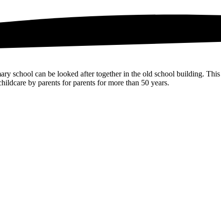
ry school can be looked after together in the old school building. This
hildcare by parents for parents for more than 50 years.