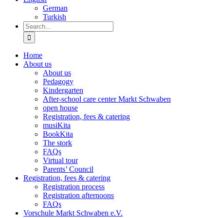
German
Turkish
Search
for:
Home
About us
About us
Pedagogy
Kindergarten
After-school care center Markt Schwaben
open house
Registration, fees & catering
musiKita
BookKita
The stork
FAQs
Virtual tour
Parents’ Council
Registration, fees & catering
Registration process
Registration afternoons
FAQs
Vorschule Markt Schwaben e.V.