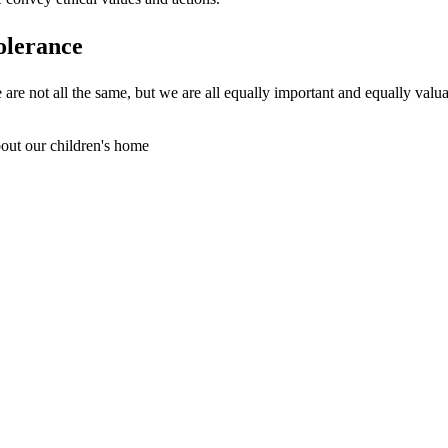
olerance
 are not all the same, but we are all equally important and equally valua
out our children's home