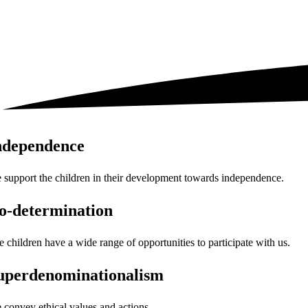
ndependence
 support the children in their development towards independence.
o-determination
e children have a wide range of opportunities to participate with us.
uperdenominationalism
 convey ethical values and actions.