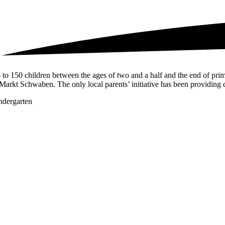
 to 150 children between the ages of two and a half and the end of prima
 Markt Schwaben. The only local parents’ initiative has been providing c
ndergarten