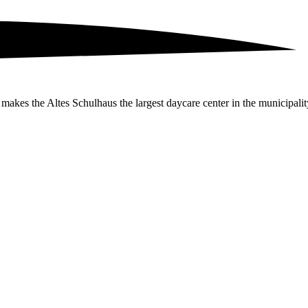
 makes the Altes Schulhaus the largest daycare center in the municipali