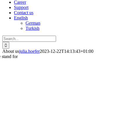
Career
Support
Contact us
English
German
Turkish
Search
for:
About us
julia.hoefer
2023-12-22T14:13:43+01:00
 stand for