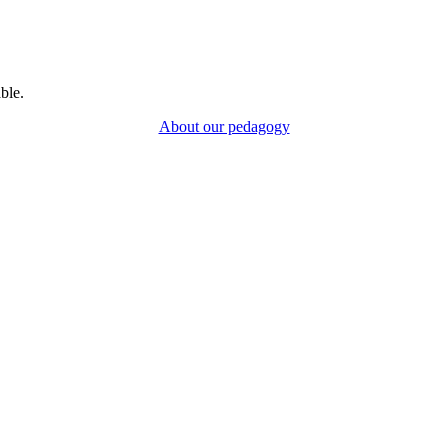
ble.
About our pedagogy