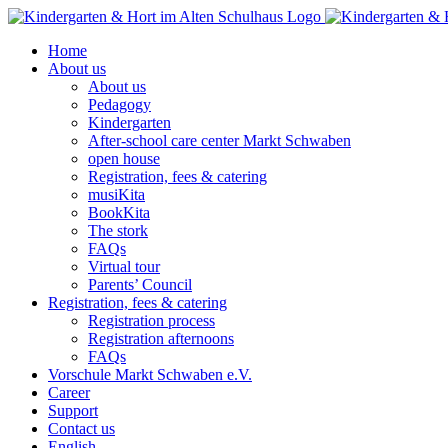
Skip
to
Home
content
About us
About us
Pedagogy
Kindergarten
After-school care center Markt Schwaben
open house
Registration, fees & catering
musiKita
BookKita
The stork
FAQs
Virtual tour
Parents’ Council
Registration, fees & catering
Registration process
Registration afternoons
FAQs
Vorschule Markt Schwaben e.V.
Career
Support
Contact us
English