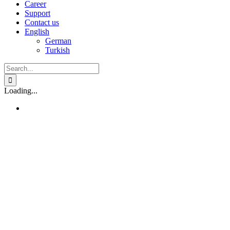
Career
Support
Contact us
English
German
Turkish
Search
for:
Loading...