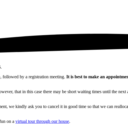
6
.
, followed by a registration meeting.
It is best to make an appointme
wever, that in this case there may be short waiting times until the next
ment, we kindly ask you to cancel it in good time so that we can realloc
 fun on a
virtual tour through our house
.