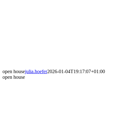
open house
julia.hoefer
2026-01-04T19:17:07+01:00
open house