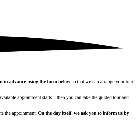
nt in advance using the form below
so that we can arrange your tour
 available appointment starts – then you can take the guided tour and
ate the appointment.
On the day itself, we ask you to inform us by