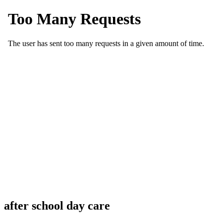
after school day care