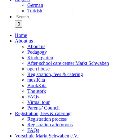
German
Turkish
Search
for:
Home
About us
About us
Pedagogy
Kindergarten
After-school care center Markt Schwaben
open house
Registration, fees & catering
musiKita
BookKita
The stork
FAQs
Virtual tour
Parents’ Council
Registration, fees & catering
Registration process
Registration afternoons
FAQs
Vorschule Markt Schwaben e.V.