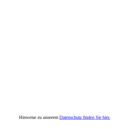
Hinweise zu unserem
Datenschutz finden Sie hier.