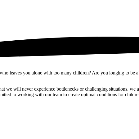
 who leaves you alone with too many children? Are you longing to be ab
 we will never experience bottlenecks or challenging situations, we ass
itted to working with our team to create optimal conditions for children