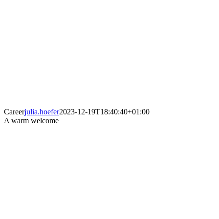
Career
julia.hoefer
2023-12-19T18:40:40+01:00
A warm welcome