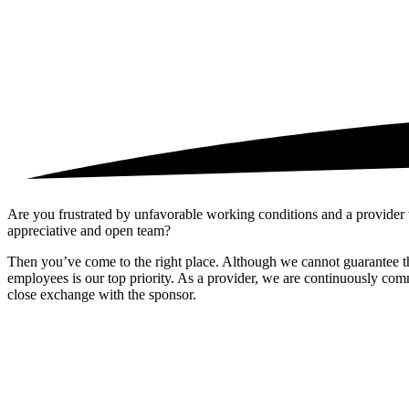
Are you frustrated by unfavorable working conditions and a provider
appreciative and open team?
Then you’ve come to the right place. Although we cannot guarantee that
employees is our top priority. As a provider, we are continuously comm
close exchange with the sponsor.