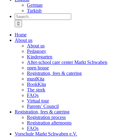
German
Turkish
Search
for:
Home
About us
About us
Pedagogy
Kindergarten
After-school care center Markt Schwaben
open house
Registration, fees & catering
musiKita
BookKita
The stork
FAQs
Virtual tour
Parents’ Council
Registration, fees & catering
Registration process
Registration afternoons
FAQs
Vorschule Markt Schwaben e.V.