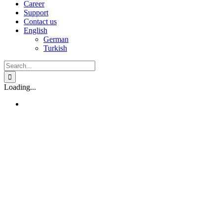
Career
Support
Contact us
English
German
Turkish
Search
for:
Loading...