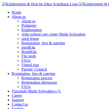
Skip
to
Home
content
About us
About us
Pedagogy
Kindergarten
After-school care center Markt Schwaben
open house
Registration, fees & catering
musiKita
BookKita
The stork
FAQs
Virtual tour
Parents’ Council
Registration, fees & catering
Registration process
Registration afternoons
FAQs
Vorschule Markt Schwaben e.V.
Career
Support
Contact us
English