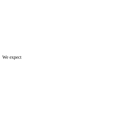
We expect