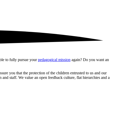
le to fully pursue your
pedagogical mission
again? Do you want an
ure you that the protection of the children entrusted to us and our
 and staff. We value an open feedback culture, flat hierarchies and a