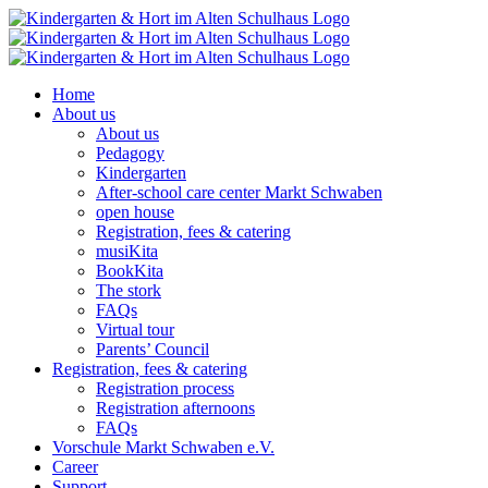
Skip
to
content
Home
About us
About us
Pedagogy
Kindergarten
After-school care center Markt Schwaben
open house
Registration, fees & catering
musiKita
BookKita
The stork
FAQs
Virtual tour
Parents’ Council
Registration, fees & catering
Registration process
Registration afternoons
FAQs
Vorschule Markt Schwaben e.V.
Career
Support