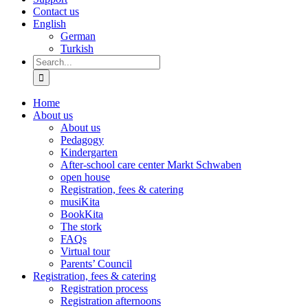
Contact us
English
German
Turkish
Search
for:
Home
About us
About us
Pedagogy
Kindergarten
After-school care center Markt Schwaben
open house
Registration, fees & catering
musiKita
BookKita
The stork
FAQs
Virtual tour
Parents’ Council
Registration, fees & catering
Registration process
Registration afternoons