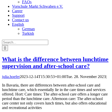
FAQs
Vorschule Markt Schwaben e.V.
Career
Support
Contact us
English
German
Turkish
Search
for:
What is the difference between lunchtime
supervision and after-school care?
julia.hoefer
2023-12-14T15:30:53+01:00
Tue. 28. November 2023
|
In Bavaria, there are differences between after-school care and
lunchtime care, which essentially lie in the care times and services
offered. Hort: Care times: The after-school care offers a longer care
period than the lunchtime care. Afternoon care: The after-school
care center not only covers lunch times, but also offers educational
and recreational activities