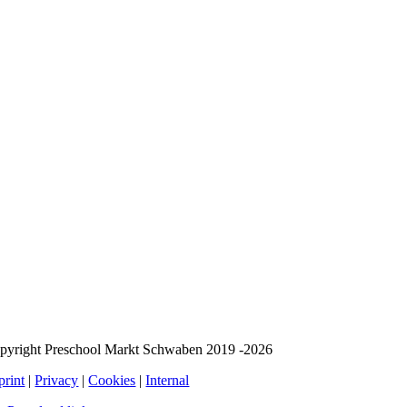
pyright Preschool Markt Schwaben 2019 -2026
print
|
Privacy
|
Cookies
|
Internal