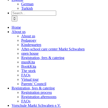
German
Turkish
Search
for:
Home
About us
About us
Pedagogy
Kindergarten
After-school care center Markt Schwaben
open house
Registration, fees & catering
musiKita
BookKita
The stork
FAQs
Virtual tour
Parents’ Council
Registration, fees & catering
Registration process
Registration afternoons
FAQs
Vorschule Markt Schwaben e.V.