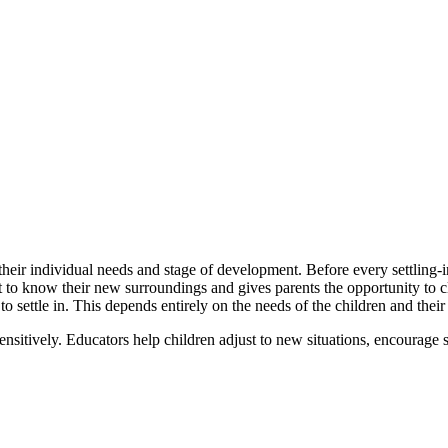
heir individual needs and stage of development. Before every settling-in
et to know their new surroundings and gives parents the opportunity to c
o settle in. This depends entirely on the needs of the children and their
ensitively. Educators help children adjust to new situations, encourage 