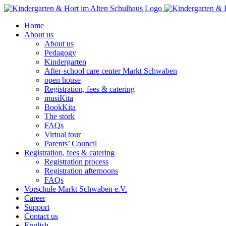
Skip
to
Home
content
About us
About us
Pedagogy
Kindergarten
After-school care center Markt Schwaben
open house
Registration, fees & catering
musiKita
BookKita
The stork
FAQs
Virtual tour
Parents’ Council
Registration, fees & catering
Registration process
Registration afternoons
FAQs
Vorschule Markt Schwaben e.V.
Career
Support
Contact us
English