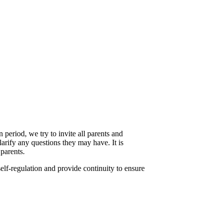
 period, we try to invite all parents and
larify any questions they may have. It is
 parents.
self-regulation and provide continuity to ensure