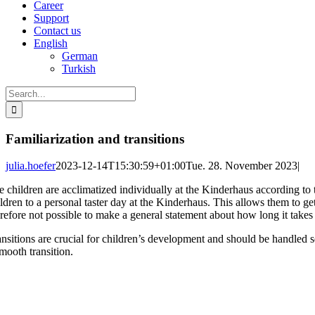
Career
Support
Contact us
English
German
Turkish
Search
for:
Familiarization and transitions
julia.hoefer
2023-12-14T15:30:59+01:00
Tue. 28. November 2023
|
e children are acclimatized individually at the Kinderhaus according to t
ildren to a personal taster day at the Kinderhaus. This allows them to g
refore not possible to make a general statement about how long it takes t
ansitions are crucial for children’s development and should be handled s
mooth transition.