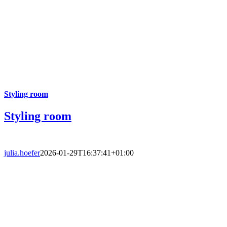
Styling room
Styling room
julia.hoefer
2026-01-29T16:37:41+01:00