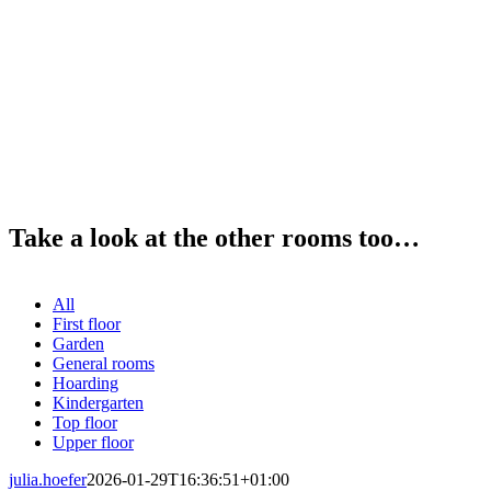
Take a look at the other rooms too…
All
First floor
Garden
General rooms
Hoarding
Kindergarten
Top floor
Upper floor
julia.hoefer
2026-01-29T16:36:51+01:00