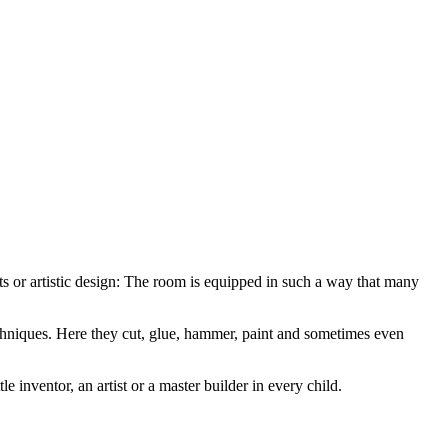
rafts or artistic design: The room is equipped in such a way that many
echniques. Here they cut, glue, hammer, paint and sometimes even
 inventor, an artist or a master builder in every child.