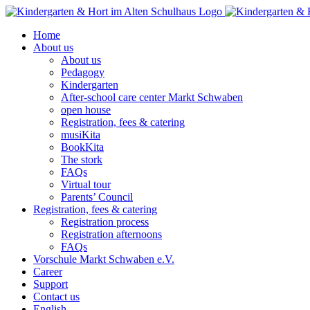
Skip
to
Home
content
About us
About us
Pedagogy
Kindergarten
After-school care center Markt Schwaben
open house
Registration, fees & catering
musiKita
BookKita
The stork
FAQs
Virtual tour
Parents’ Council
Registration, fees & catering
Registration process
Registration afternoons
FAQs
Vorschule Markt Schwaben e.V.
Career
Support
Contact us
English