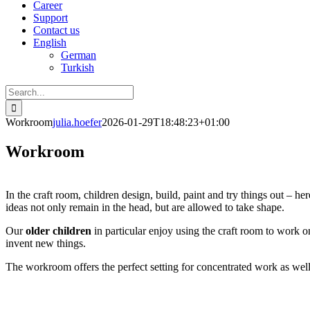
Career
Support
Contact us
English
German
Turkish
Search
for:
Workroom
julia.hoefer
2026-01-29T18:48:23+01:00
Workroom
In the craft room, children design, build, paint and try things out – her
ideas not only remain in the head, but are allowed to take shape.
Our
older children
in particular enjoy using the craft room to work o
invent new things.
The workroom offers the perfect setting for concentrated work as well a