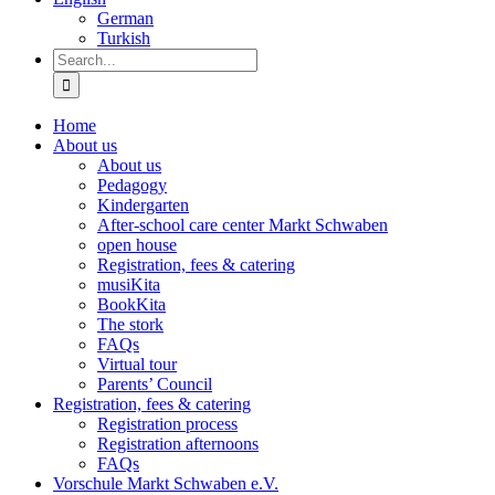
German
Turkish
Search
for:
Home
About us
About us
Pedagogy
Kindergarten
After-school care center Markt Schwaben
open house
Registration, fees & catering
musiKita
BookKita
The stork
FAQs
Virtual tour
Parents’ Council
Registration, fees & catering
Registration process
Registration afternoons
FAQs
Vorschule Markt Schwaben e.V.