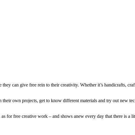
e they can give free rein to their creativity. Whether it’s handicrafts, c
n their own projects, get to know different materials and try out new t
s for free creative work – and shows anew every day that there is a little