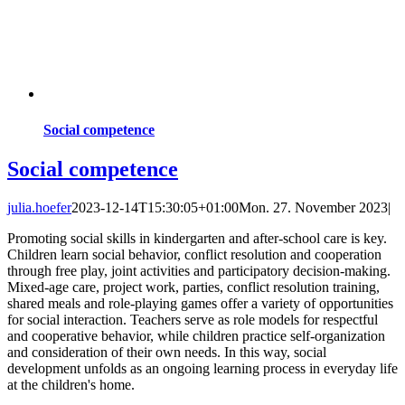
Social competence
Social competence
julia.hoefer
2023-12-14T15:30:05+01:00
Mon. 27. November 2023
|
Promoting social skills in kindergarten and after-school care is key.
Children learn social behavior, conflict resolution and cooperation
through free play, joint activities and participatory decision-making.
Mixed-age care, project work, parties, conflict resolution training,
shared meals and role-playing games offer a variety of opportunities
for social interaction. Teachers serve as role models for respectful
and cooperative behavior, while children practice self-organization
and consideration of their own needs. In this way, social
development unfolds as an ongoing learning process in everyday life
at the children's home.