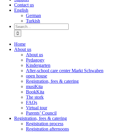
Contact us
English
German
Turkish
Search
for:
Home
About us
About us
Pedagogy
Kindergarten
After-school care center Markt Schwaben
open house
Registration, fees & catering
musiKita
BookKita
The stork
FAQs
Virtual tour
Parents’ Council
Registration, fees & catering
Registration process
Registration afternoons