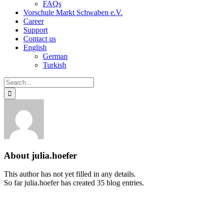
FAQs
Vorschule Markt Schwaben e.V.
Career
Support
Contact us
English
German
Turkish
Search
for:
About
julia.hoefer
This author has not yet filled in any details.
So far julia.hoefer has created 35 blog entries.