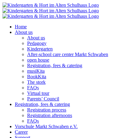
Skip
to
content
Home
About us
About us
Pedagogy
Kindergarten
After-school care center Markt Schwaben
open house
Registration, fees & catering
musiKita
BookKita
The stork
FAQs
Virtual tour
Parents’ Council
Registration, fees & catering
Registration process
Registration afternoons
FAQs
Vorschule Markt Schwaben e.V.
Career
Support