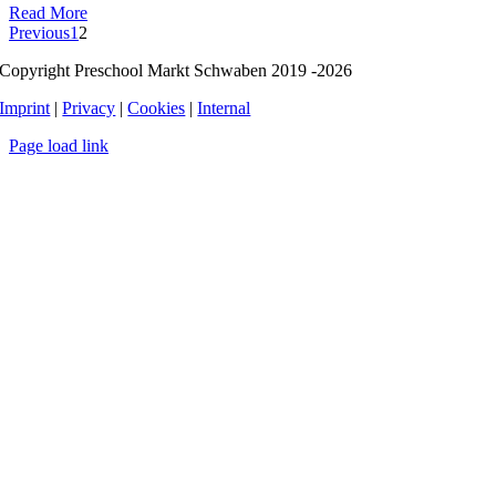
Read More
Previous
1
2
Copyright Preschool Markt Schwaben 2019 -2026
Imprint
|
Privacy
|
Cookies
|
Internal
Page load link
Go
to
Top